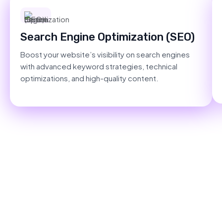
Search Engine Optimization (SEO)
Boost your website’s visibility on search engines
with advanced keyword strategies, technical
optimizations, and high-quality content.