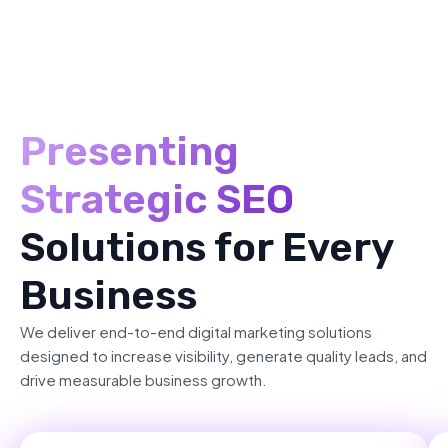
Presenting
Strategic SEO
Solutions for Every
Business
We deliver end-to-end digital marketing solutions
designed to increase visibility, generate quality leads, and
drive measurable business growth.