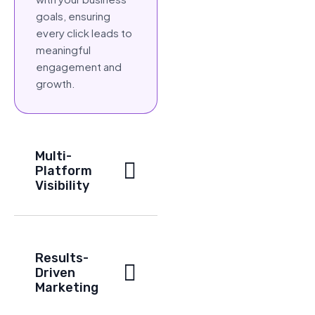
goals, ensuring
every click leads to
meaningful
engagement and
growth.
Multi-
Platform
Visibility
Results-
Driven
Marketing