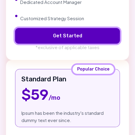
Dedicated Account Manager
Customized Strategy Session
Get Started
*exclusive of applicable taxes
Popular Choice
Standard Plan
$59
/mo
Ipsum has been the industry's standard
dummy text ever since.