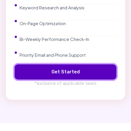
Keyword Research and Analysis
On-Page Optimization
Bi-Weekly Performance Check-In
Priority Email and Phone Support
Get Started
*exclusive of applicable taxes