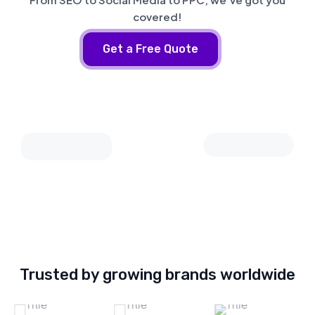
covered!
Get a Free Quote
Trusted by growing brands worldwide