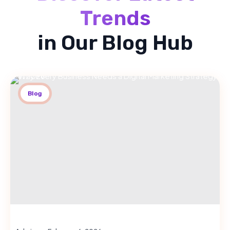
Trends
in Our Blog Hub
Blog