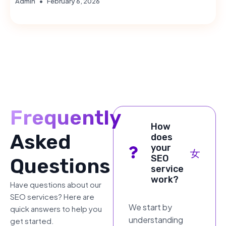
Admin
February 6, 2026
Frequently
How
Asked
does
your
SEO
Questions
service
work?
Have questions about our
SEO services? Here are
We start by
quick answers to help you
understanding
get started.