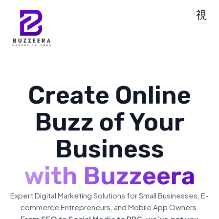
Create Online
Buzz of Your
Business
with Buzzeera
Expert Digital Marketing Solutions for Small Businesses, E-
commerce Entrepreneurs, and Mobile App Owners.
From SEO to Social Media to PPC, we’ve got you