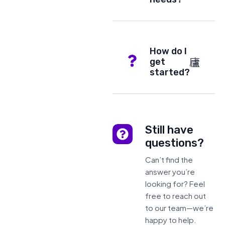
How do I
get
started?
Still have
questions?
Can’t find the
answer you’re
looking for? Feel
free to reach out
to our team—we’re
happy to help.