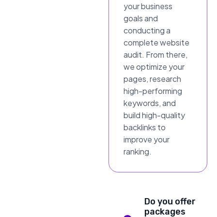
your business
goals and
conducting a
complete website
audit. From there,
we optimize your
pages, research
high-performing
keywords, and
build high-quality
backlinks to
improve your
ranking.
Do you offer
packages