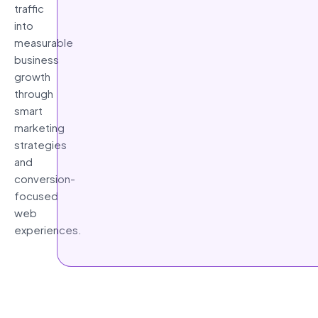
traffic
into
measurable
business
growth
through
smart
marketing
strategies
and
conversion-
focused
web
experiences.