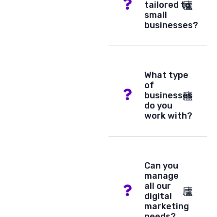
tailored to
small
businesses?
What type
of
businesses
do you
work with?
Can you
manage
all our
digital
marketing
needs?