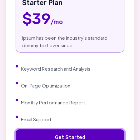
Starter Plan
$39
/mo
Ipsum has been the industry's standard
dummy text ever since.
Keyword Research and Analysis
On-Page Optimization
Monthly Performance Report
Email Support
Get Started