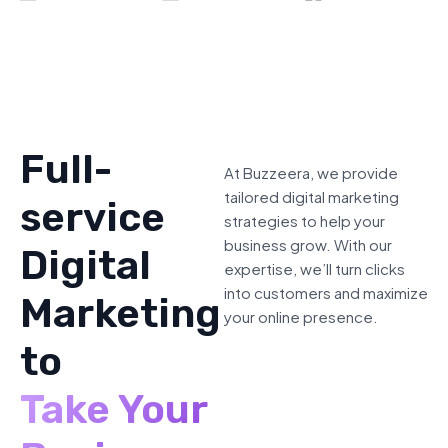
Full-
At Buzzeera, we provide
tailored digital marketing
service
strategies to help your
business grow. With our
Digital
expertise, we’ll turn clicks
into customers and maximize
Marketing
your online presence.
to
Take Your