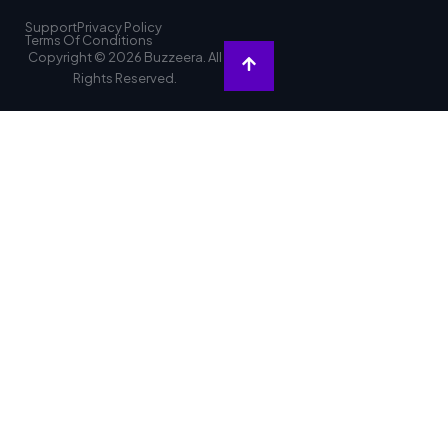
Support
Privacy Policy
Terms Of Conditions
Copyright © 2026 Buzzeera. All
Rights Reserved.