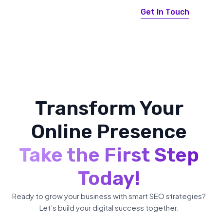
Get In Touch
Transform Your
Online Presence
Take the First Step
Today!
Ready to grow your business with smart SEO strategies?
Let’s build your digital success together.