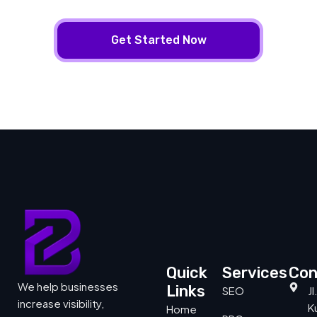
Get Started Now
Quick
Services
Con
We help businesses
Links
SEO
J
increase visibility,
Ku
Home