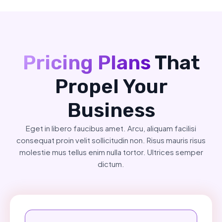
Pricing Plans
That
Propel Your
Business
Eget in libero faucibus amet. Arcu, aliquam facilisi
consequat proin velit sollicitudin non. Risus mauris risus
molestie mus tellus enim nulla tortor. Ultrices semper
dictum.