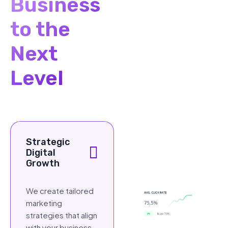
Business
to the
Next
Level
Strategic
Digital
Growth
We create tailored
marketing
strategies that align
with your business