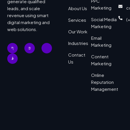
PPC
generate qualified
Marketing
c
leads, and scale
About Us
revenue using smart
Social Media
(
Services
digital marketing and
Marketing
web solutions.
Our Work
Email
Industries
Marketing
Contact
Content
Us
Marketing
Online
Reputation
Management