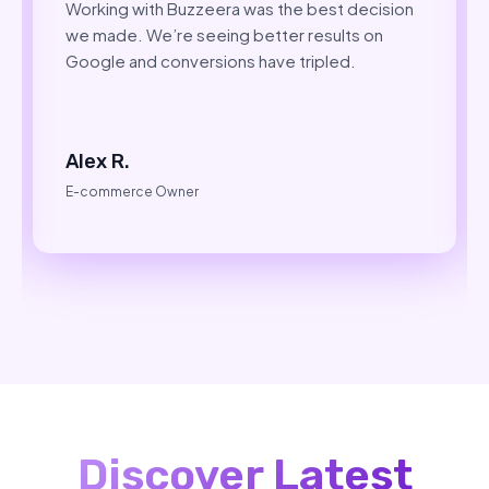
Working with Buzzeera was the best decision
we made. We’re seeing better results on
Google and conversions have tripled.
Alex R.
E-commerce Owner
Discover Latest