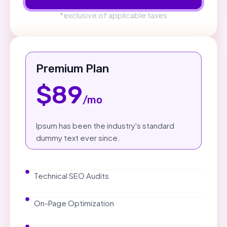
*exclusive of applicable taxes
Premium Plan
$89
/mo
Ipsum has been the industry's standard
dummy text ever since.
Technical SEO Audits
On-Page Optimization