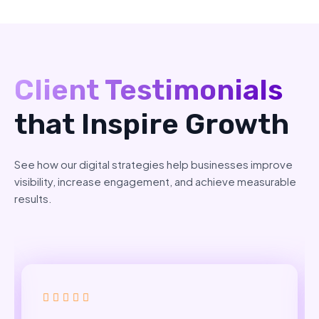
Client Testimonials
that Inspire Growth
See how our digital strategies help businesses improve
visibility, increase engagement, and achieve measurable
results.