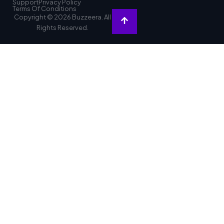
Support
Privacy Policy
Terms Of Conditions
Copyright © 2026 Buzzeera. All
Rights Reserved.