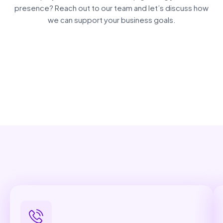
presence? Reach out to our team and let’s discuss how
we can support your business goals.