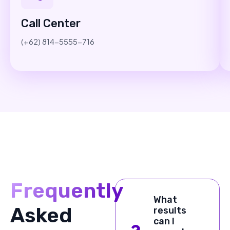
Call Center
(+62) 814-5555-716
Frequently
What
Asked
results
can I