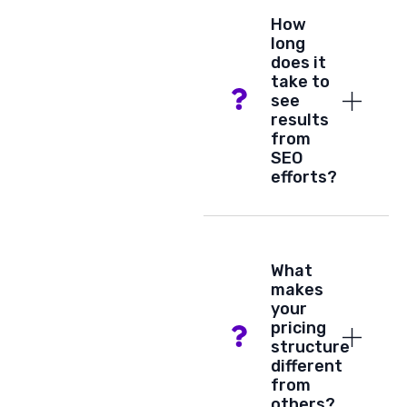
How
long
does it
take to
see
results
from
SEO
efforts?
What
makes
your
pricing
structure
different
from
others?