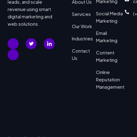
Marketing
c
leads, and scale
About Us
revenue using smart
Social Media
(
Services
digital marketing and
Marketing
web solutions.
Our Work
Email
Industries
Marketing
Contact
Content
Us
Marketing
Online
Reputation
Management