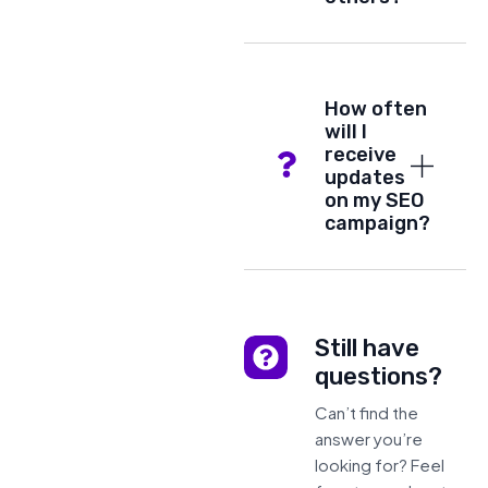
How often
will I
receive
updates
on my SEO
campaign?
Still have
questions?
Can’t find the
answer you’re
looking for? Feel