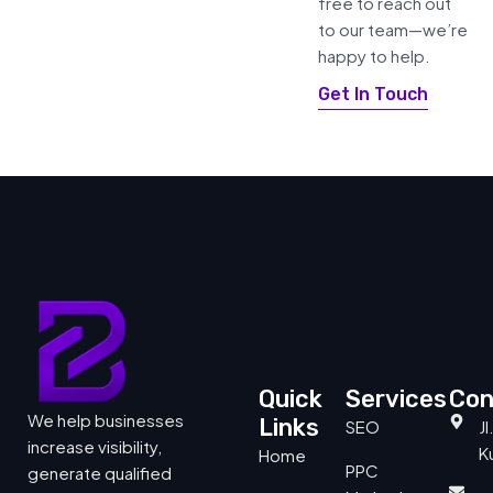
free to reach out
to our team—we’re
happy to help.
Get In Touch
Quick
Services
Con
We help businesses
Links
SEO
J
increase visibility,
Ku
Home
PPC
generate qualified