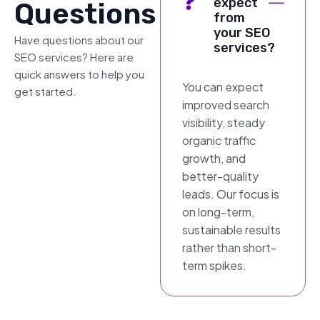
expect
Questions
from
your SEO
Have questions about our
services?
SEO services? Here are
quick answers to help you
You can expect
get started.
improved search
visibility, steady
organic traffic
growth, and
better-quality
leads. Our focus is
on long-term,
sustainable results
rather than short-
term spikes.