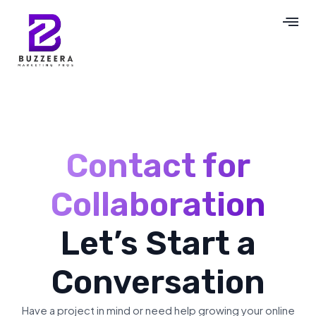
Contact for
Collaboration
Let’s Start a
Conversation
Have a project in mind or need help growing your online